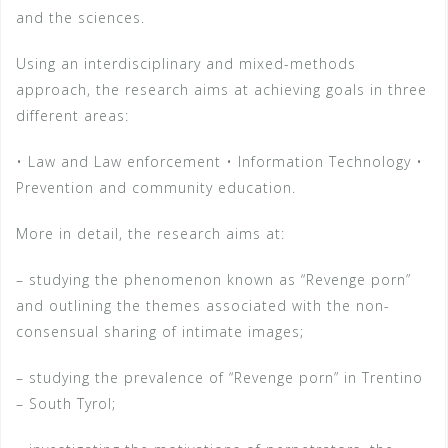
and the sciences.
Using an interdisciplinary and mixed-methods
approach, the research aims at achieving goals in three
different areas:
• Law and Law enforcement • Information Technology •
Prevention and community education.
More in detail, the research aims at:
– studying the phenomenon known as “Revenge porn”
and outlining the themes associated with the non-
consensual sharing of intimate images;
– studying the prevalence of “Revenge porn” in Trentino
– South Tyrol;