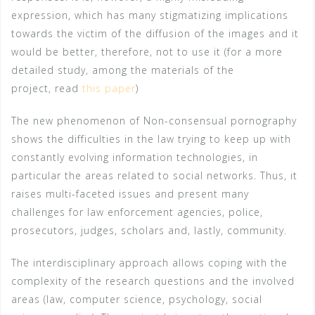
expression, which has many stigmatizing implications
towards the victim of the diffusion of the images and it
would be better, therefore, not to use it (for a more
detailed study, among the materials of the
project, read
this paper
)
The new phenomenon of Non-consensual pornography
shows the difficulties in the law trying to keep up with
constantly evolving information technologies, in
particular the areas related to social networks. Thus, it
raises multi-faceted issues and present many
challenges for law enforcement agencies, police,
prosecutors, judges, scholars and, lastly, community.
The interdisciplinary approach allows coping with the
complexity of the research questions and the involved
areas (law, computer science, psychology, social