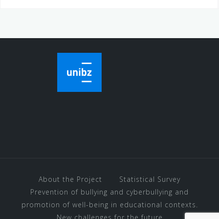
About the Project
Statistical Survey
Prevention of bullying and cyberbullying and
promotion of well-being in educational contexts.
New challenges for the future