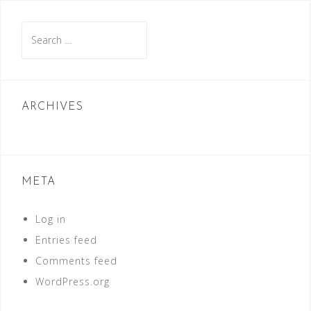
Search
for:
ARCHIVES
META
Log in
Entries feed
Comments feed
WordPress.org