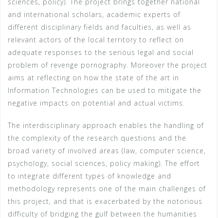
sciences, policy). The project brings together national
and international scholars, academic experts of
different disciplinary fields and faculties, as well as
relevant actors of the local territory to reflect on
adequate responses to the serious legal and social
problem of revenge pornography. Moreover the project
aims at reflecting on how the state of the art in
Information Technologies can be used to mitigate the
negative impacts on potential and actual victims.
The interdisciplinary approach enables the handling of
the complexity of the research questions and the
broad variety of involved areas (law, computer science,
psychology, social sciences, policy making). The effort
to integrate different types of knowledge and
methodology represents one of the main challenges of
this project, and that is exacerbated by the notorious
difficulty of bridging the gulf between the humanities