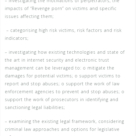
– investigating the motivations of perpetrators, the
impacts of “Revenge porn” on victims and specific
issues affecting them;
– categorising high risk victims, risk factors and risk
indicators;
– investigating how existing technologies and state of
the art in internet security and electronic trust
management can be leveraged to: o mitigate the
damages for potential victims; o support victims to
report and stop abuses; o support the work of law
enforcement agencies to prevent and stop abuses; o
support the work of prosecutors in identifying and
sanctioning legal liabilities;
– examining the existing legal framework, considering
criminal law approaches and options for legislative