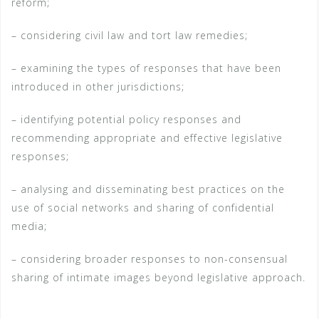
reform;
– considering civil law and tort law remedies;
– examining the types of responses that have been
introduced in other jurisdictions;
– identifying potential policy responses and
recommending appropriate and effective legislative
responses;
– analysing and disseminating best practices on the
use of social networks and sharing of confidential
media;
– considering broader responses to non-consensual
sharing of intimate images beyond legislative approach.